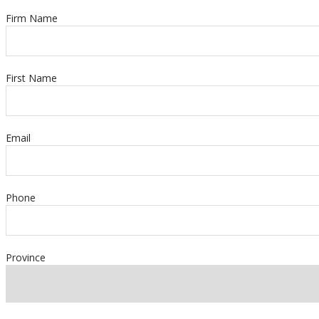
Firm Name
First Name
Email
Phone
Province